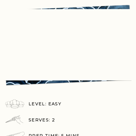
LEVEL: EASY
SERVES: 2
PREP TIME: 5 MINS