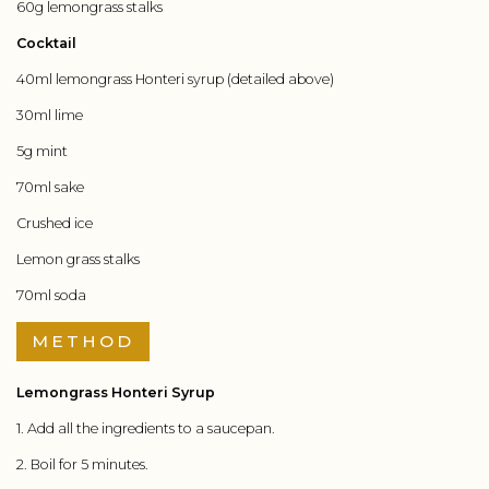
60g lemongrass stalks
Cocktail
40ml lemongrass Honteri syrup (detailed above)
30ml lime
5g mint
70ml sake
Crushed ice
Lemon grass stalks
70ml soda
METHOD
Lemongrass Honteri Syrup
1. Add all the ingredients to a saucepan.
2. Boil for 5 minutes.