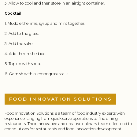
3. Allow to cool and then store in an airtight container.
Cocktail
1. Muddle the lime, syrup and mint together.
2. Add to the glass.
3. Add the sake.
4. Add the crushed ice.
5. Top up with soda.
6. Garnish with a lemongrass stalk.
FOOD INNOVATION SOLUTIONS
Food Innovation Solutions is a team of food industry experts with
experience ranging from quick serve operations to fine dining
restaurants. Their innovative and creative culinary team offers end to
end solutions for restaurants and food innovation development.