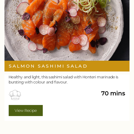
SALMON SASHIMI SALAD
Healthy and light, this sashimi salad with Honteri marinade is
bursting with colour and flavour.
70 mins
View Recipe