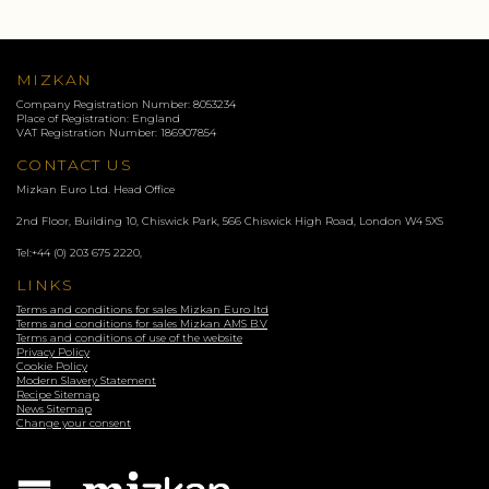
MIZKAN
Company Registration Number: 8053234
Place of Registration: England
VAT Registration Number: 186907854
CONTACT US
Mizkan Euro Ltd. Head Office
2nd Floor, Building 10, Chiswick Park, 566 Chiswick High Road, London
W4 5XS
Tel:
+44 (0) 203 675 2220
,
LINKS
Terms and conditions for sales Mizkan Euro ltd
Terms and conditions for sales Mizkan AMS B.V
Terms and conditions of use of the website
Privacy Policy
Cookie Policy
Modern Slavery Statement
Recipe Sitemap
News Sitemap
Change your consent