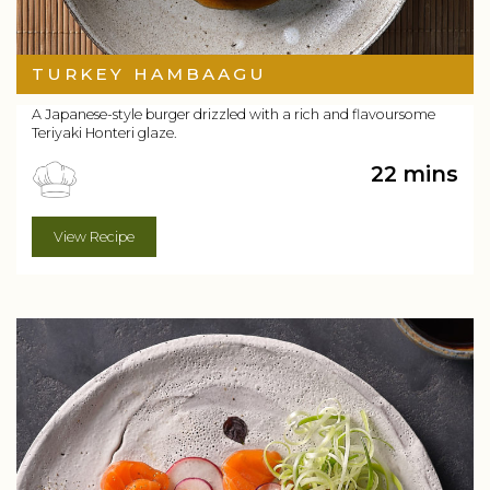
TURKEY HAMBAAGU
A Japanese-style burger drizzled with a rich and flavoursome
Teriyaki Honteri glaze.
22 mins
View Recipe