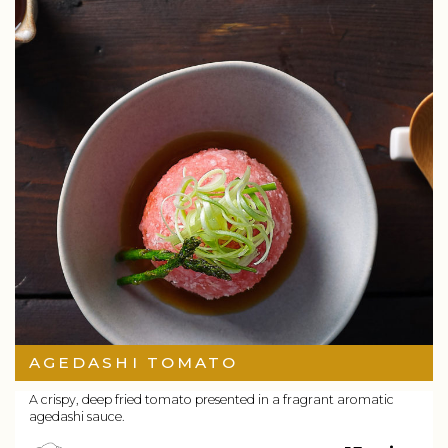
AGEDASHI TOMATO
A crispy, deep fried tomato presented in a fragrant aromatic
agedashi sauce.