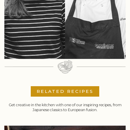
RELATED RECIPES
Get creative in the kitchen with one of our inspiring recipes, from
Japanese classics to European fusion.