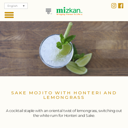
English
SAKE MOJITO WITH HONTERI AND
LEMONGRASS
A cocktail staple with an oriental twist of lemongrass, switching out
the white rum for Honteri and Sake.