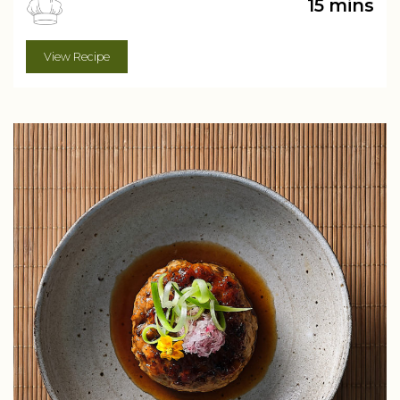
15 mins
View Recipe