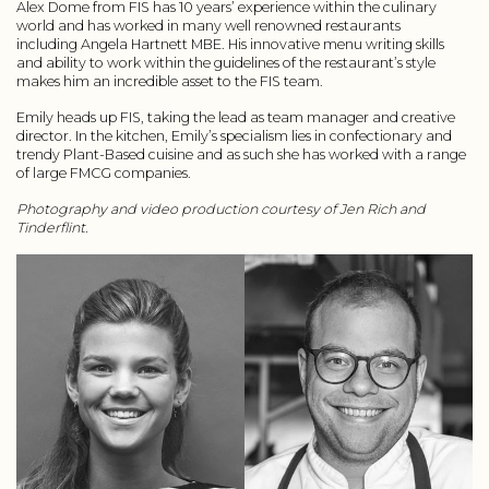
Alex Dome from FIS has 10 years’ experience within the culinary
world and has worked in many well renowned restaurants
including Angela Hartnett MBE. His innovative menu writing skills
and ability to work within the guidelines of the restaurant’s style
makes him an incredible asset to the FIS team.
Emily heads up FIS, taking the lead as team manager and creative
director. In the kitchen, Emily’s specialism lies in confectionary and
trendy Plant-Based cuisine and as such she has worked with a range
of large FMCG companies.
Photography and video production courtesy of Jen Rich and
Tinderflint.