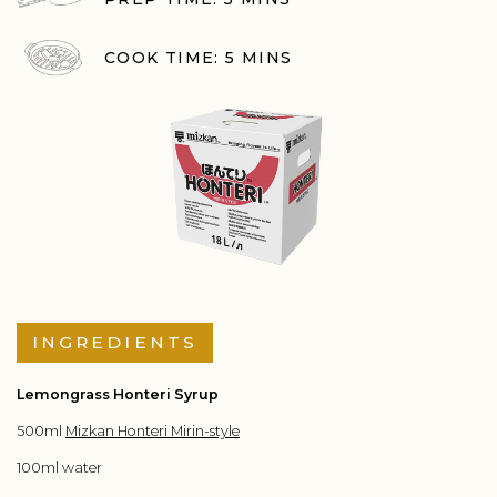
COOK TIME: 5 MINS
INGREDIENTS
Lemongrass Honteri Syrup
500ml
Mizkan Honteri Mirin-style
100ml water