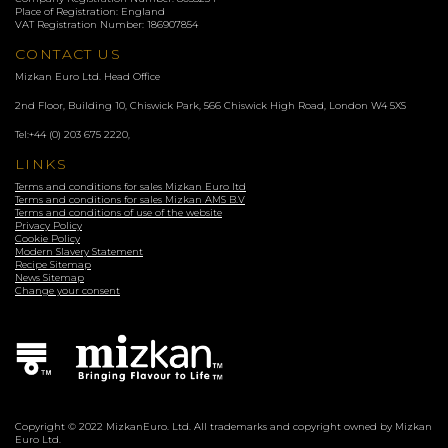
Place of Registration: England
VAT Registration Number: 186907854
CONTACT US
Mizkan Euro Ltd. Head Office
2nd Floor, Building 10, Chiswick Park, 566 Chiswick High Road, London
W4 5XS
Tel:
+44 (0) 203 675 2220
,
LINKS
Terms and conditions for sales Mizkan Euro ltd
Terms and conditions for sales Mizkan AMS B.V
Terms and conditions of use of the website
Privacy Policy
Cookie Policy
Modern Slavery Statement
Recipe Sitemap
News Sitemap
Change your consent
Copyright © 2022 MizkanEuro. Ltd. All trademarks and copyright owned by Mizkan
Euro Ltd.