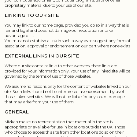
your computer equipment, computer programs, data or other
proprietary material due to your use of our site.
LINKING TO OUR SITE
You may link to our home page, provided you do so in a way that is
fair and legal and does not damage our reputation or take
advantage of it.
You must not establish a link in such a way as to suggest any form of
association, approval or endorsement on our part where none exists
EXTERNAL LINKS IN OUR SITE
Where our site contains links to other websites, these links are
provided for your information only. Your use of any linked site will be
governed by the terms of use of those websites.
We assume no responsibility for the content of websites linked on our
site. Such links should not be interpreted as endorsement by us of
those linked websites. We will not be liable for any loss or damage
that may arise from your use of them.
GENERAL
Mizkan makes no representation that material in the site is
appropriate or available for use in locations outside the UK. Those
who choose to access this site from other locations do so on their