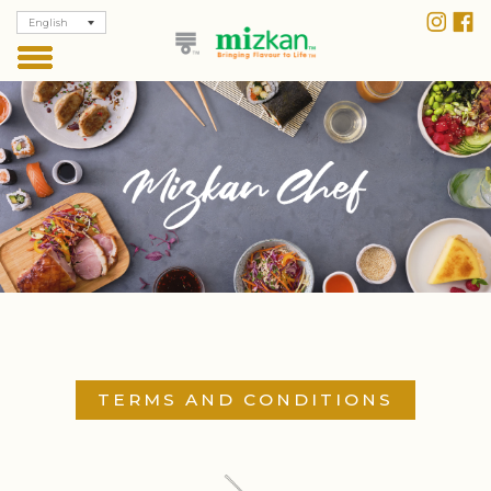
English
TERMS AND CONDITIONS