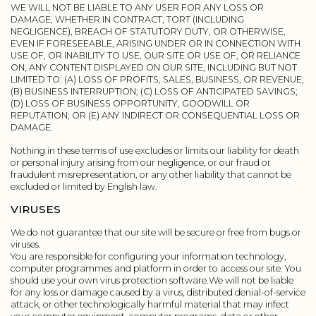
WE WILL NOT BE LIABLE TO ANY USER FOR ANY LOSS OR
DAMAGE, WHETHER IN CONTRACT, TORT (INCLUDING
NEGLIGENCE), BREACH OF STATUTORY DUTY, OR OTHERWISE,
EVEN IF FORESEEABLE, ARISING UNDER OR IN CONNECTION WITH
USE OF, OR INABILITY TO USE, OUR SITE OR USE OF, OR RELIANCE
ON, ANY CONTENT DISPLAYED ON OUR SITE, INCLUDING BUT NOT
LIMITED TO: (A) LOSS OF PROFITS, SALES, BUSINESS, OR REVENUE;
(B) BUSINESS INTERRUPTION; (C) LOSS OF ANTICIPATED SAVINGS;
(D) LOSS OF BUSINESS OPPORTUNITY, GOODWILL OR
REPUTATION; OR (E) ANY INDIRECT OR CONSEQUENTIAL LOSS OR
DAMAGE.
Nothing in these terms of use excludes or limits our liability for death
or personal injury arising from our negligence, or our fraud or
fraudulent misrepresentation, or any other liability that cannot be
excluded or limited by English law.
VIRUSES
We do not guarantee that our site will be secure or free from bugs or
viruses.
You are responsible for configuring your information technology,
computer programmes and platform in order to access our site. You
should use your own virus protection software.We will not be liable
for any loss or damage caused by a virus, distributed denial-of-service
attack, or other technologically harmful material that may infect