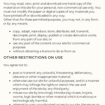
You may read, view, print and download one hard copy of the
material on this site for your personal, non-commercial use only. You
must not modify the paper or digital copies of any materials you
have printed off or downloaded in any way.
Other than for these permitted purposes, you may not, in any form
or by any means:
copy, adapt, reproduce, store, distribute, sell, transmit,
decompile, print, display, publish or create derivative works
from any part of our site; or
use any part of the content on our site for commercial
purposes
without obtaining a licence to do so from us.
OTHER RESTRICTIONS ON USE
You agree not to:
post or transmit any unlawful, threatening, defamatory,
obscene or other inappropriate material;
otherwise use our site for unlawful purposes, and in a manner
which may infringe the rights or restrict the use and
enjoyment of the site by any third party;
misuse our site by knowingly introducing viruses, trojans,
worms, logic bombs or other material which is malicious or
technologically harmful;
attempt to gain unauthorised access to our site, the server on