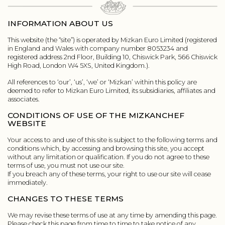
INFORMATION ABOUT US
This website (the “site”) is operated by Mizkan Euro Limited (registered
in England and Wales with company number 8053234 and
registered address 2nd Floor, Building 10, Chiswick Park, 566 Chiswick
High Road, London W4 5XS, United Kingdom.).
All references to ‘our’, ‘us’, ‘we’ or ‘Mizkan’ within this policy are
deemed to refer to Mizkan Euro Limited, its subsidiaries, affiliates and
associates.
CONDITIONS OF USE OF THE MIZKANCHEF
WEBSITE
Your access to and use of this site is subject to the following terms and
conditions which, by accessing and browsing this site, you accept
without any limitation or qualification. If you do not agree to these
terms of use, you must not use our site.
If you breach any of these terms, your right to use our site will cease
immediately.
CHANGES TO THESE TERMS
We may revise these terms of use at any time by amending this page.
Please check this page from time to time to take notice of any