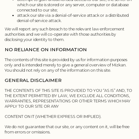
which our site is stored or any server, computer or database
connected to our site;
attack our site via a denial-of-service attack or a distributed
denial-of service attack.
We will report any such breach to the relevant law enforcement
authorities and we will co-operate with those authorities by
disclosing your identity to them.
NO RELIANCE ON INFORMATION
The contents of this site is provided by us for information purposes
only and is intended merely to give a general overview of Mizkan.
You should not rely on any of the information on this site.
GENERAL DISCLAIMER
THE CONTENTS OF THIS SITE IS PROVIDED TO YOU “AS IS” AND, TO
THE EXTENT PERMITTED BY LAW, WE EXCLUDE ALL CONDITIONS,
WARRANTIES, REPRESENTATIONS OR OTHER TERMS WHICH MAY
APPLY TO OUR SITE OR ANY
CONTENT ON IT (WHETHER EXPRESS OR IMPLIED).
We do not guarantee that our site, or any content on it, will be free
from errors or omissions.