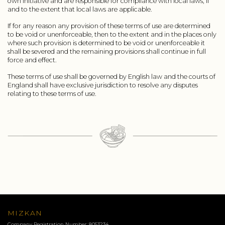
own initiative and are responsible for compliance with local laws, if
and to the extent that local laws are applicable.
If for any reason any provision of these terms of use are determined
to be void or unenforceable, then to the extent and in the places only
where such provision is determined to be void or unenforceable it
shall be severed and the remaining provisions shall continue in full
force and effect.
These terms of use shall be governed by English law and the courts of
England shall have exclusive jurisdiction to resolve any disputes
relating to these terms of use.
MIZKAN
Company Registration Number: 8053234