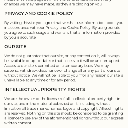
changes we may have made, as they are binding on you.
PRIVACY AND COOKIE POLICY
By visiting this site you agree that we shall use information about you
in accordance with our Privacy and Cookie Policy. By using our site
you agree to such usage and warrant that all information provided
by you is accurate.
OUR SITE
We do not guarantee that our site, or any content on it, will always
be available or up-to-date or that access to it will be uninterrupted.
Access to our site is permitted on a temporary basis. We may
suspend, withdraw, discontinue or change all or any part of our site
without notice. We will not be liable to you if for any reason our site is
unavailable at any time or for any period.
INTELLECTUAL PROPERTY RIGHTS
We are the owner or the licensee of all intellectual property rights in
our site, and in the material published on it, including without
limitation all trade marks, names, logos and copyright. All such rights
are reserved. Nothing on this site should be considered to be granting
a licence to use any of the aforementioned rights without our express
written consent.